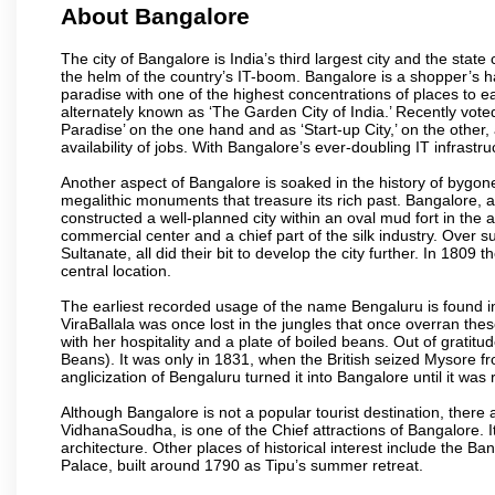
About Bangalore
The city of Bangalore is India’s third largest city and the sta
the helm of the country’s IT-boom. Bangalore is a shopper’s ha
paradise with one of the highest concentrations of places to ea
alternately known as ‘The Garden City of India.’ Recently vote
Paradise’ on the one hand and as ‘Start-up City,’ on the other,
availability of jobs. With Bangalore’s ever-doubling IT infrastruct
Another aspect of Bangalore is soaked in the history of bygon
megalithic monuments that treasure its rich past. Bangalore,
constructed a well-planned city within an oval mud fort in the
commercial center and a chief part of the silk industry. Ove
Sultanate, all did their bit to develop the city further. In 180
central location.
The earliest recorded usage of the name Bengaluru is found in 
ViraBallala was once lost in the jungles that once overran t
with her hospitality and a plate of boiled beans. Out of grat
Beans). It was only in 1831, when the British seized Mysore fr
anglicization of Bengaluru turned it into Bangalore until it was r
Although Bangalore is not a popular tourist destination, there 
VidhanaSoudha, is one of the Chief attractions of Bangalore. It
architecture. Other places of historical interest include the 
Palace, built around 1790 as Tipu’s summer retreat.