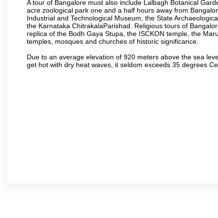
A tour of Bangalore must also include Lalbagh Botanical Garde
acre zoological park one and a half hours away from Bangalor
Industrial and Technological Museum, the State Archaeologic
the Karnataka ChitrakalaParishad. Religious tours of Bangalo
replica of the Bodh Gaya Stupa, the ISCKON temple, the Ma
temples, mosques and churches of historic significance.
Due to an average elevation of 920 meters above the sea leve
get hot with dry heat waves, it seldom exceeds 35 degrees C