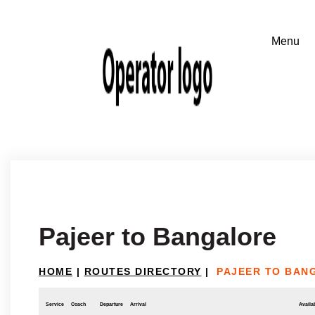
Pajeer to Bangalore
HOME
|
ROUTES DIRECTORY
|
PAJEER TO BAN
Service
Coach
Departure
Arrival
Availab