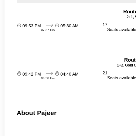
Rout
2+1, 
17
09:53 PM
05:30 AM
Seats availabl
07:37 Hrs
Rout
1+2, Gold 
21
09:42 PM
04:40 AM
Seats availabl
06:58 Hrs
About Pajeer