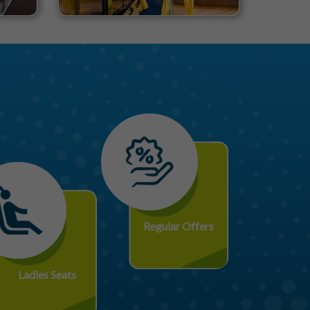
Regular Offers
Ladies Seats