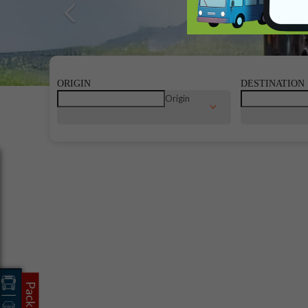
Previous
ORIGIN
DESTINATION
Origin
Packages