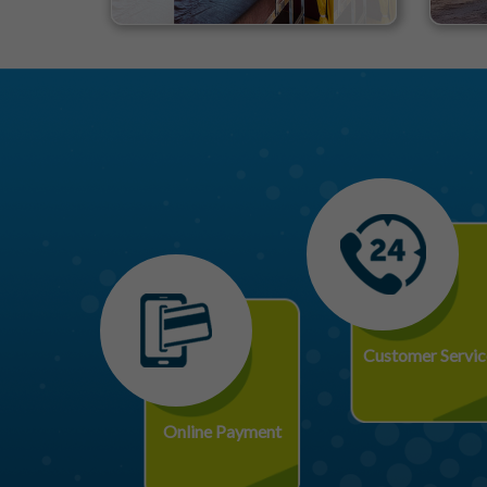
Customer Servic
Online Payment