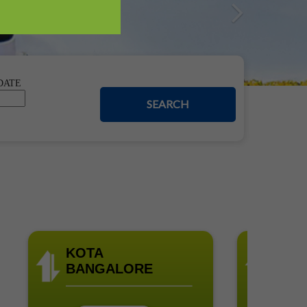
Nex
DATE
SEARCH
KOTA
BANGALO
BANGALORE
UDUPI