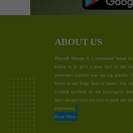
ABOUT US
Bharath Motors is a renowned brand in 
vision is to give a new face to the bu
passenger comfort was our top priority.
buses to our huge fleet of buses. The on
comfort quotient of our passengers sh
have always tried our best to push our lim
experience.
Read More