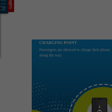
CHARGING POINT
Passengers are allowed to charge their phone
along the way