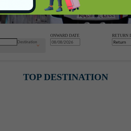
ONWARD DATE
RETURN 
Destination
TOP DESTINATION