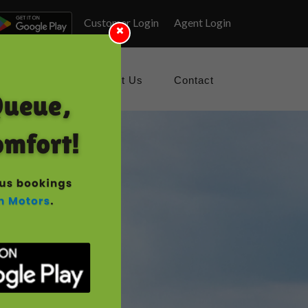
Customer Login
Agent Login
Gallery
About Us
Contact