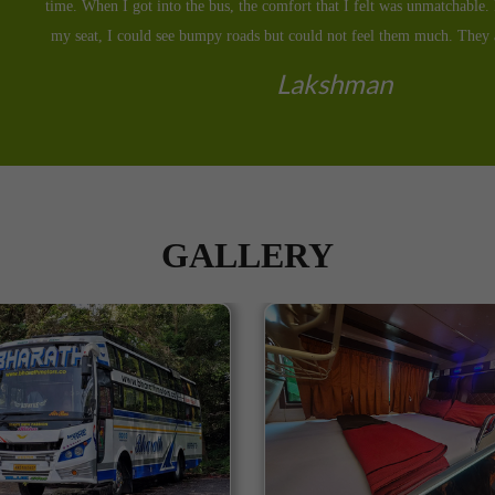
seat with Bharath Motors and to my surprise, they helped me reach before
Yashwant
GALLERY