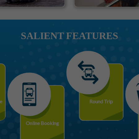
SALIENT FEATURES
e
Round Trip
Online Booking