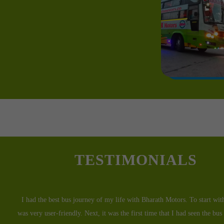
TESTIMONIALS
I traveled with Bharath Motors a couple of days back. I was in a rush 
unwell and had to reach the hospital which was 6 hours away as soon as