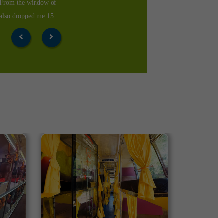
 the time of arrival.