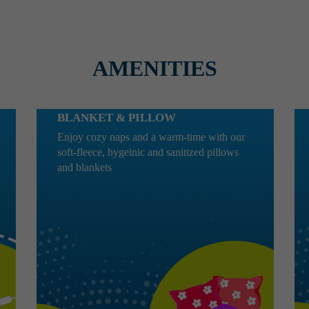
AMENITIES
BLANKET & PILLOW
Enjoy cozy naps and a warm-time with our
soft-fleece, hygeinic and sanitized pillows
and blankets