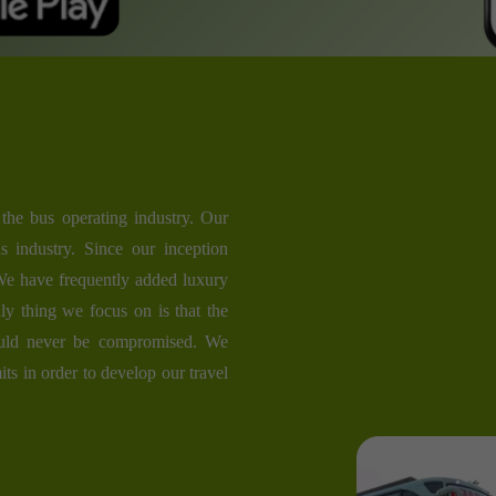
the bus operating industry. Our
s industry. Since our inception
 We have frequently added luxury
ly thing we focus on is that the
ould never be compromised. We
its in order to develop our travel