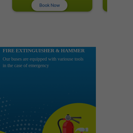
Book Now
Book No
FIRE EXTINGUISHER & HAMMER
Our buses are equipped with variouse tools
in the case of emergency