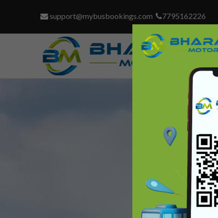
support@mybusbookings.com
7795162226