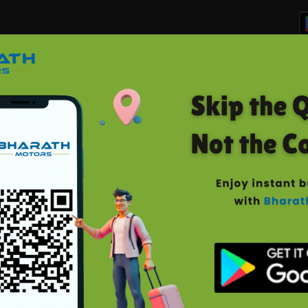
Home
Manage Bookings