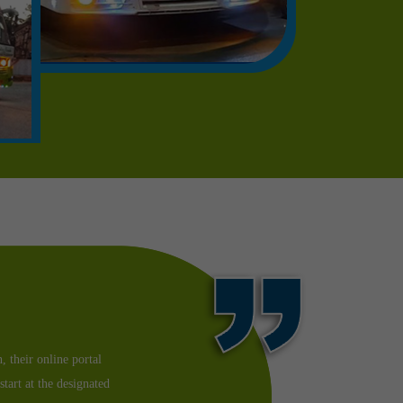
as my dad was feeling
 I could. I booked a