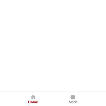
Home
More