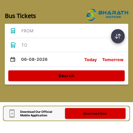
Bus Tickets
FROM
TO
06-08-2026
Today
Tomorrow
Search
Download Our Official
Download Now
Mobile Application